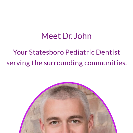
Meet Dr. John
Your Statesboro Pediatric Dentist
serving the surrounding communities.