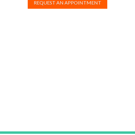
REQUEST AN APPOINTMENT