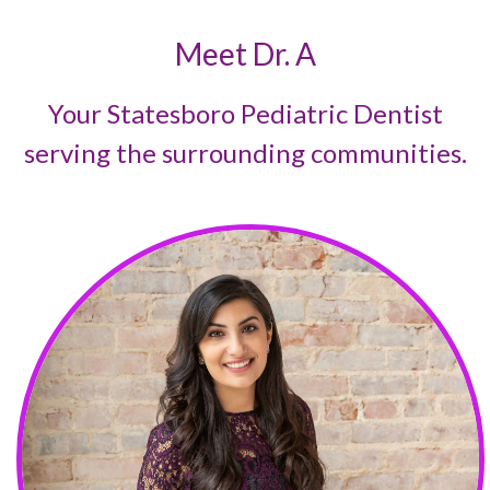
Meet Dr. A
Your Statesboro Pediatric Dentist
serving the surrounding communities.