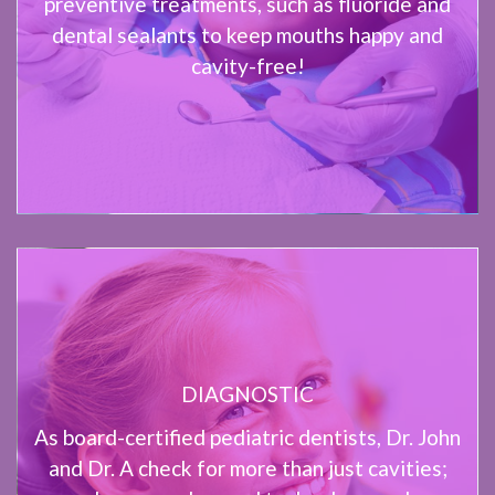
preventive treatments, such as fluoride and
dental sealants to keep mouths happy and
cavity-free!
DIAGNOSTIC
As board-certified pediatric dentists, Dr. John
and Dr. A check for more than just cavities;