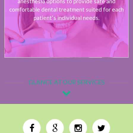
anesthesia options to provide safe and
comfortable dental treatment suited for each
patient’s individual needs.
GLANCE AT OUR SERVICES