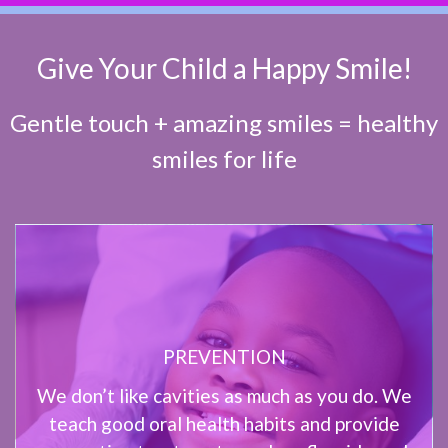
Give Your Child a Happy Smile!
Gentle touch + amazing smiles = healthy
smiles for life
PREVENTION
We don’t like cavities as much as you do. We
teach good oral health habits and provide