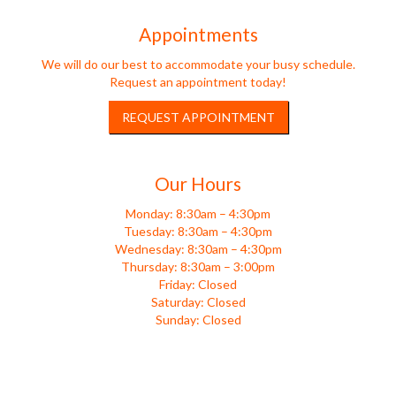
Appointments
We will do our best to accommodate your busy schedule.
Request an appointment today!
REQUEST APPOINTMENT
Our Hours
Monday: 8:30am – 4:30pm
Tuesday: 8:30am – 4:30pm
Wednesday: 8:30am – 4:30pm
Thursday: 8:30am – 3:00pm
Friday: Closed
Saturday: Closed
Sunday: Closed