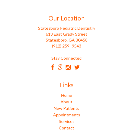
Our Location
Statesboro Pediatric Dentistry
613 East Grady Street
Statesboro, GA 30458
(912) 259- 9543
Stay Connected
Links
Home
About
New Patients
Appointments
Services
Contact