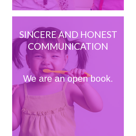
SINCERE AND HONEST
COMMUNICATION
We are an open book.