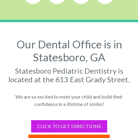
Our Dental Office is in
Statesboro, GA
Statesboro Pediatric Dentistry is
located at the 613 East Grady Street.
We are so excited to meet your child and build their
confidence in a lifetime of smiles!
CLICK TO GET DIRECTIONS