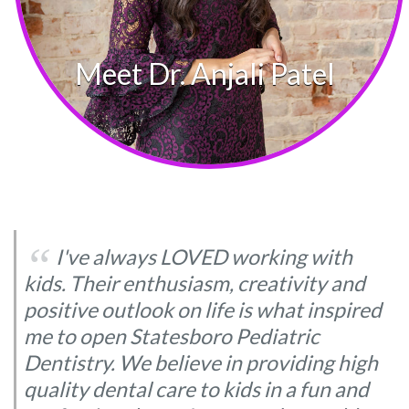
‘‘
I've always LOVED working with
kids. Their enthusiasm, creativity and
positive outlook on life is what inspired
me to open Statesboro Pediatric
Dentistry. We believe in providing high
quality dental care to kids in a fun and