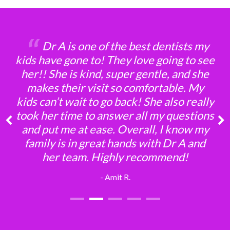
‘‘
‘‘
‘‘
‘‘
‘‘
Dr A is one of the best dentists my
kids have gone to! They love going to see
her!! She is kind, super gentle, and she
makes their visit so comfortable. My
kids can’t wait to go back! She also really
took her time to answer all my questions
and put me at ease. Overall, I know my
family is in great hands with Dr A and
her team. Highly recommend!
- Amit R.