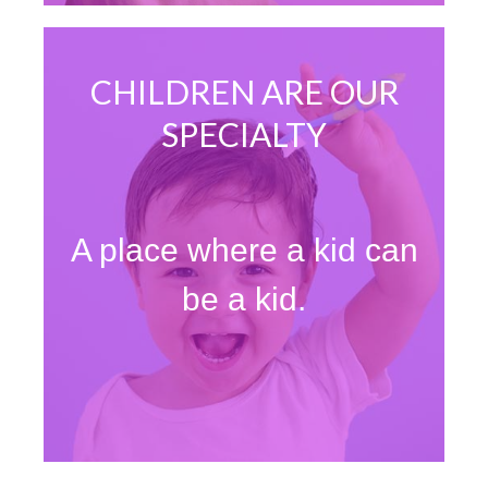
CHILDREN ARE OUR
SPECIALTY
A place where a kid can
be a kid.