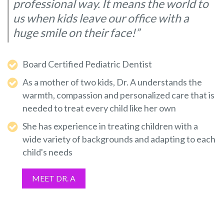
professional way. It means the world to
us when kids leave our office with a
huge smile on their face!”
Board Certified Pediatric Dentist
As a mother of two kids, Dr. A understands the
warmth, compassion and personalized care that is
needed to treat every child like her own
She has experience in treating children with a
wide variety of backgrounds and adapting to each
child's needs
MEET DR. A