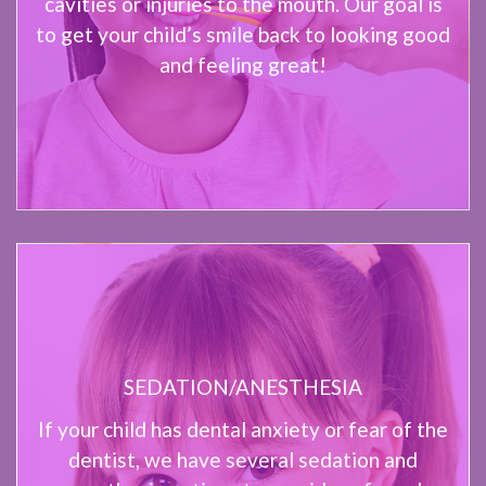
cavities or injuries to the mouth. Our goal is
to get your child’s smile back to looking good
and feeling great!
SEDATION/ANESTHESIA
If your child has dental anxiety or fear of the
dentist, we have several sedation and