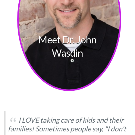
‘‘
I LOVE taking care of kids and their
families! Sometimes people say, "I don't