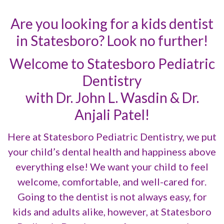
Are you looking for a kids dentist
in Statesboro? Look no further!
Welcome to Statesboro Pediatric
Dentistry
with Dr. John L. Wasdin & Dr.
Anjali Patel!
Here at Statesboro Pediatric Dentistry, we put
your child’s dental health and happiness above
everything else! We want your child to feel
welcome, comfortable, and well-cared for.
Going to the dentist is not always easy, for
kids and adults alike, however, at Statesboro