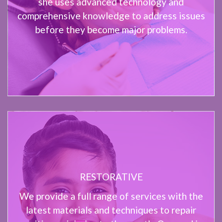
she uses advanced technology and
comprehensive knowledge to address issues
before they become major problems.
RESTORATIVE
We provide a full range of services with the
latest materials and techniques to repair