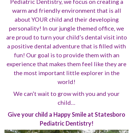
Pediatric Dentistry, we focus on creating a
warm and friendly environment that is all
about YOUR child and their developing
personality! In our jungle themed office, we
are proud to turn your child’s dental visit into
a positive dental adventure that is filled with
fun! Our goal is to provide them with an
experience that makes them feel like they are
the most important little explorer in the
world!
We can’t wait to grow with you and your
child…
Give your child a Happy Smile at Statesboro
Pediatric Dentistry!