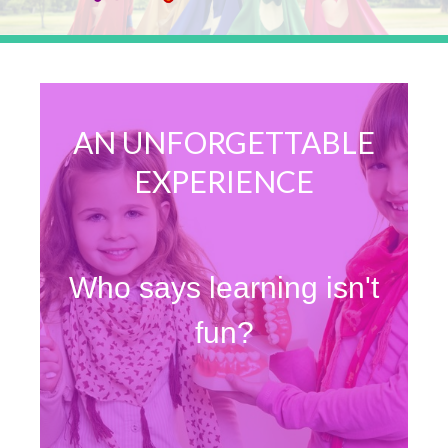
AN UNFORGETTABLE
EXPERIENCE
Who says learning isn't
fun?