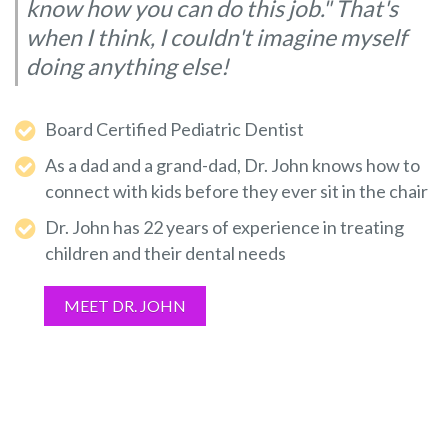
know how you can do this job." That's
when I think, I couldn't imagine myself
doing anything else!
Board Certified Pediatric Dentist
As a dad and a grand-dad, Dr. John knows how to
connect with kids before they ever sit in the chair
Dr. John has 22 years of experience in treating
children and their dental needs
MEET DR. JOHN