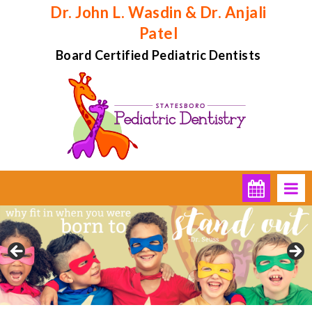
Dr. John L. Wasdin & Dr. Anjali
Patel
Board Certified Pediatric Dentists